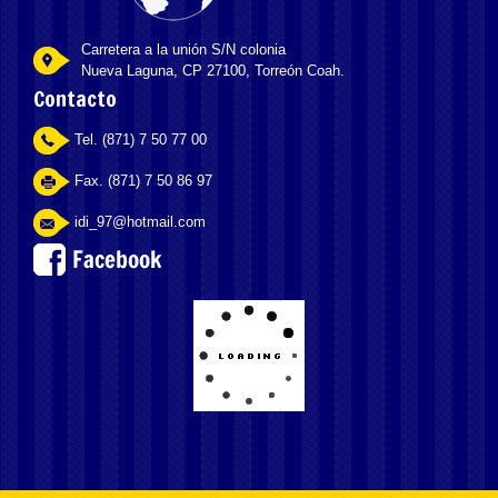
Carretera a la unión S/N colonia
Nueva Laguna, CP 27100, Torreón Coah.
Contacto
Tel. (871) 7 50 77 00
Fax. (871) 7 50 86 97
idi_97@hotmail.com