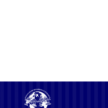
in real time so you know when someone was last online or whether
they use the site anymore.
COMPARTIR ESTA PUBLICACION
Ricky Casino Australia
How to Read and Interpret Casino Game Tells