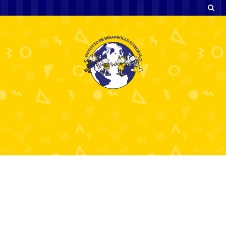
Top 10 sexting apps for NSFW fun in
2024
25 julio, 2024
sexting