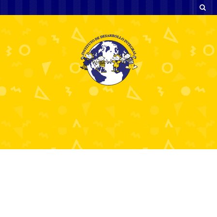
Top 10 Best Indicators
for Forex Trading