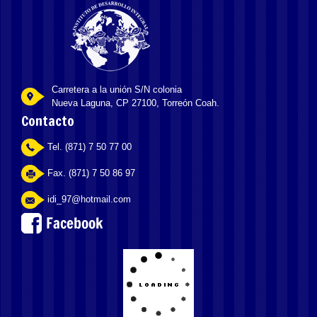
Carretera a la unión S/N colonia
Nueva Laguna, CP 27100, Torreón Coah.
Contacto
Tel. (871) 7 50 77 00
Fax. (871) 7 50 86 97
idi_97@hotmail.com