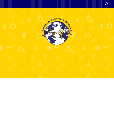
And in new heck
upcoming we have