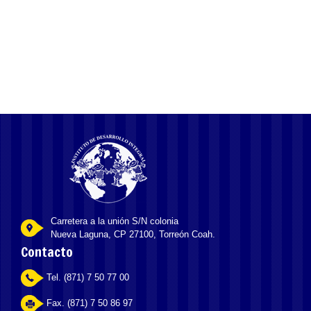
unless we all have been striving within very own lifestyle and you
may relationships
Carretera a la unión S/N colonia
Nueva Laguna, CP 27100, Torreón Coah.
Contacto
Tel. (871) 7 50 77 00
Fax. (871) 7 50 86 97