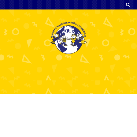
Safe Online Casino
USA: Your Trusted