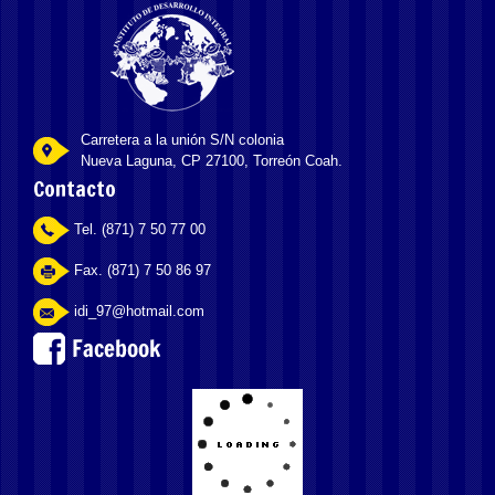
Carretera a la unión S/N colonia
Nueva Laguna, CP 27100, Torreón Coah.
Contacto
Tel. (871) 7 50 77 00
Fax. (871) 7 50 86 97
idi_97@hotmail.com