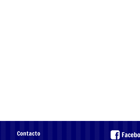
ting experience? Welcome to the world of BetWinner Bonuses
er an array of exciting bonuses that can significantly increase
t. In this article, we will dive deep into the different types of
Contacto