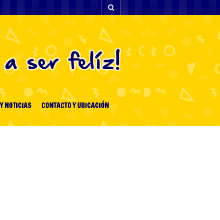
Y NOTICIAS
CONTACTO Y UBICACIÓN
[facebook-feed-list]