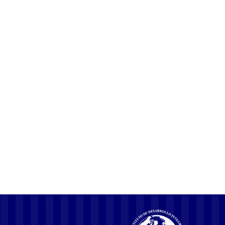
7 mayo, 2026
Are you ready to enhance your online bet
BetWinner bonus guide, where you’ll discov
your potential winnings and overall enjoymen
bonuses offered by BetWinner, how to