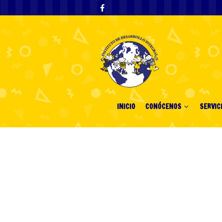
INICIO
CONÓCENOS
SERVIC
Experience the 