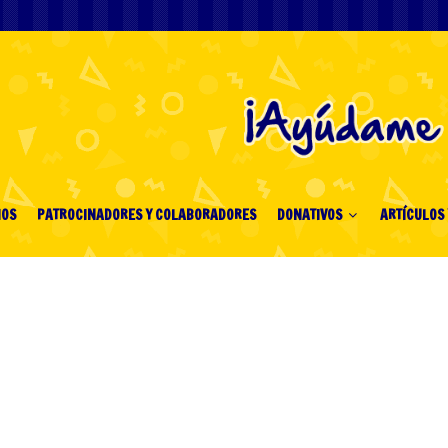
IOS
PATROCINADORES Y COLABORADORES
DONATIVOS
ARTÍCULOS 
Thrill of Playing