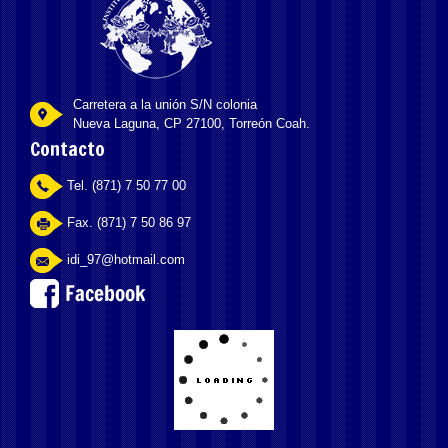
Carretera a la unión S/N colonia
Nueva Laguna, CP 27100, Torreón Coah.
Contacto
Tel. (871) 7 50 77 00
Fax. (871) 7 50 86 97
idi_97@hotmail.com