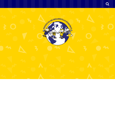
Kraken Ki Power Ke
Prabhav: Ek Aisa Game