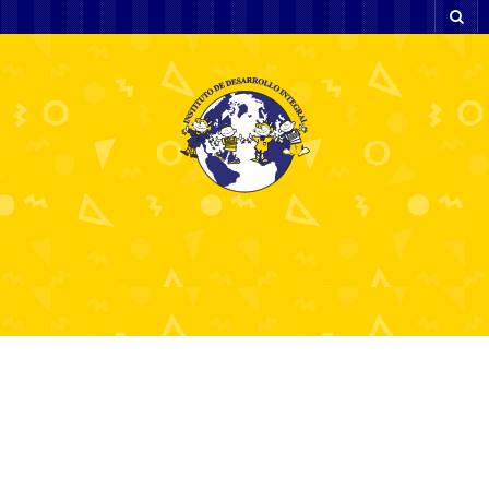
what does nlu mean 8
2 diciembre, 2025