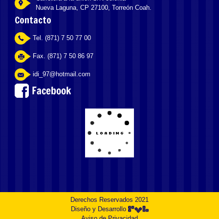
Nueva Laguna, CP 27100, Torreón Coah.
Contacto
Tel. (871) 7 50 77 00
Fax. (871) 7 50 86 97
idi_97@hotmail.com
Derechos Reservados 2021
Diseño y Desarrollo
Aviso de Privacidad