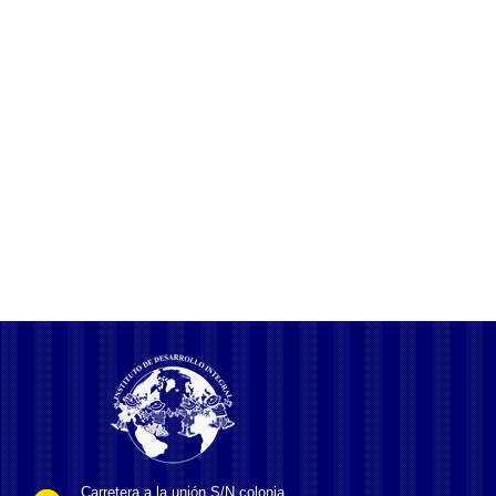
NLP, NLU, NLG and how chatbots work What is Natural Language
Generation NLG? More recent agitations at JNU have targeted
vice-chancellor M Jagadesh Kumar, who was appointed in January
2016 and is seen as the central government’s pawn by sections of
the students and faculty. They have cited several issues, including
the penalties imposed on
Carretera a la unión S/N colonia