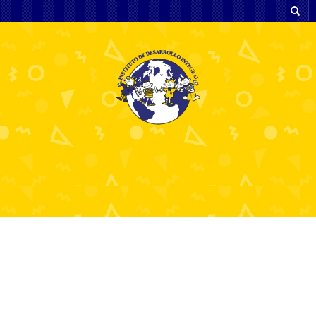
Discovering Casinos
That Are Not on