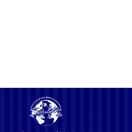
Casinos Not Registered on Gamstop: A Comprehensive Guide For
players seeking an alternative to Gamstop, there are numerous
online casinos that operate outside this self-exclusion scheme.
Casinos Not Registered on Gamstop UK non Gamstop casinos
provide a unique opportunity for players who wish to continue their
gaming experience without restrictions. In this article, we will