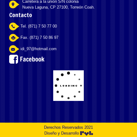
Carretera a la unión S/N colonia
Nueva Laguna, CP 27100, Torreón Coah.
Contacto
Tel. (871) 7 50 77 00
Fax. (871) 7 50 86 97
idi_97@hotmail.com
Derechos Reservados 2021
Diseño y Desarrollo