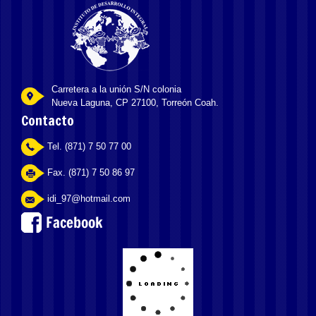
Carretera a la unión S/N colonia
Nueva Laguna, CP 27100, Torreón Coah.
Contacto
Tel. (871) 7 50 77 00
Fax. (871) 7 50 86 97
idi_97@hotmail.com