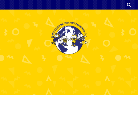
Candy AI: Get Ultimate
AI Girlfriend