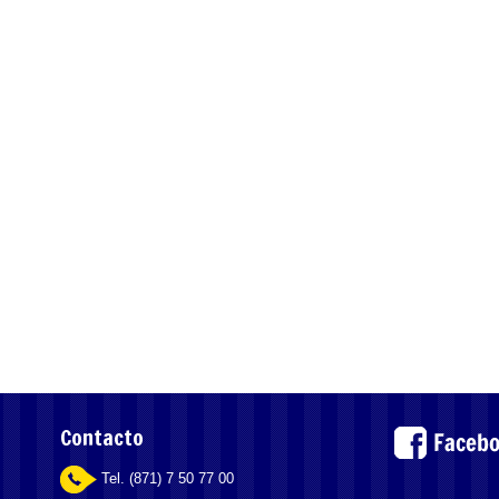
n the world of online gambling, Ocean Breeze Casino stands
 seeking fun and excitement. With a user-friendly interface and a
to a captivating gaming experience. Whether you’re a fan of
Contacto
Tel. (871) 7 50 77 00