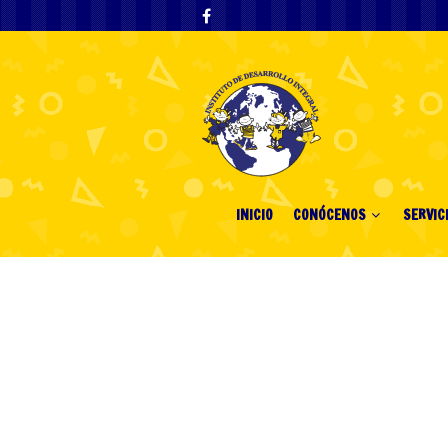
INICIO
CONÓCENOS
SERVIC
Exploring the 