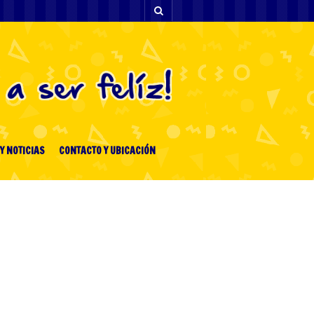
Y NOTICIAS
CONTACTO Y UBICACIÓN
[facebook-feed-list]