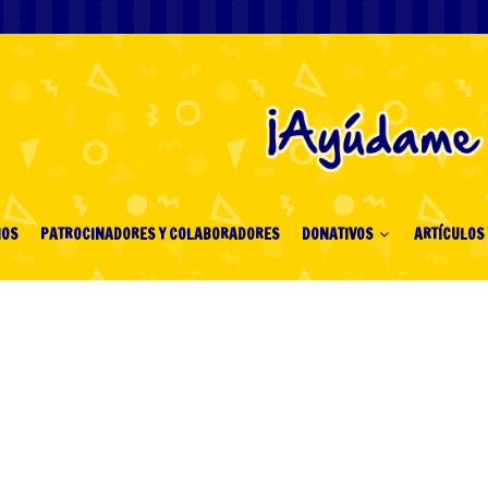
IOS
PATROCINADORES Y COLABORADORES
DONATIVOS
ARTÍCULOS 
PitBet Casino No