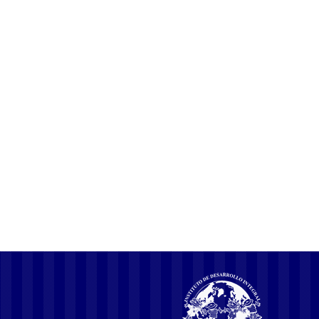
Welcome to Online Casino Ocean Breeze I
out as a refreshing destination for players
wide variety of games, players can dive in
slots, table games, or live