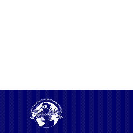
Welcome to the thrilling universe of Gorilla Wins Casino, the place
where every spin can lead to extraordinary victories and
outstanding memories. In the bustling realm of online gambling,
Gorilla Wins Casino stands out as a beacon of excitement and
entertainment. With a variety of games to satisfy every kind of
player, it’s no wonder