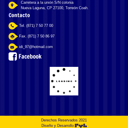
Carretera a la unión S/N colonia
Nueva Laguna, CP 27100, Torreón Coah.
Contacto
Tel. (871) 7 50 77 00
Fax. (871) 7 50 86 97
idi_97@hotmail.com
Derechos Reservados 2021
Diseño y Desarrollo