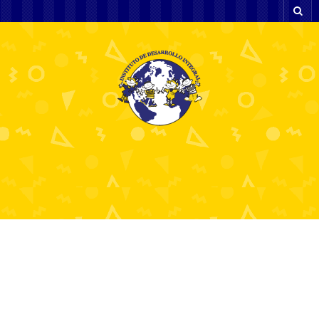
Great Slots Casino
Registration Process A