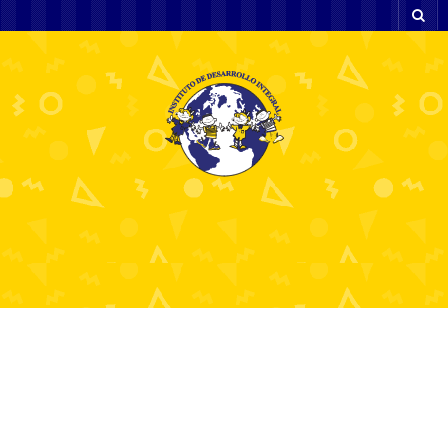
Unleashing the Fun of
Slots Shine Casino &