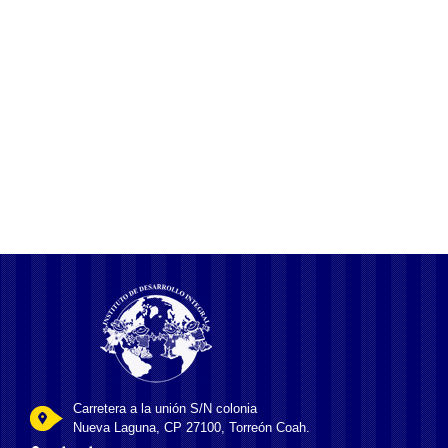
you are looking for an exciting online gaming experience, Rouge
Casino Registration Process Rouge online casino is an excellent
choice. Known for its user-friendly interface, diverse game
selection, and generous bonuses, Rouge Casino has become
popular among players worldwide. This article will guide you
through the registration
Carretera a la unión S/N colonia
Nueva Laguna, CP 27100, Torreón Coah.