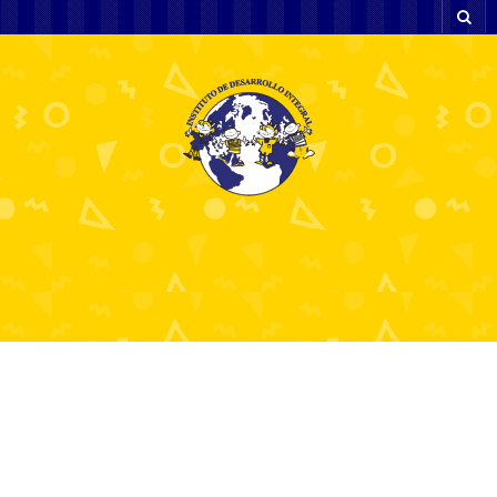
The Ultimate Guide to
Forex Trading Apps for