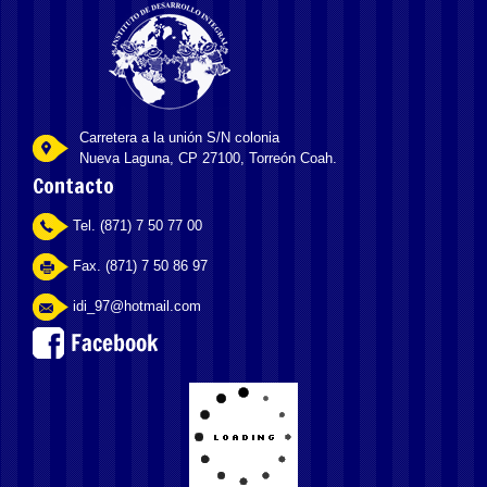
Carretera a la unión S/N colonia
Nueva Laguna, CP 27100, Torreón Coah.
Contacto
Tel. (871) 7 50 77 00
Fax. (871) 7 50 86 97
idi_97@hotmail.com