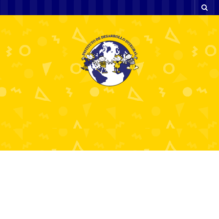
The Ultimate Guide to
Bitcoin Roulette How to