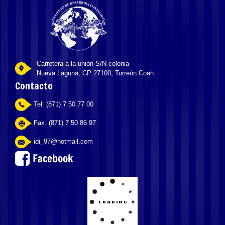
Carretera a la unión S/N colonia
Nueva Laguna, CP 27100, Torreón Coah.
Contacto
Tel. (871) 7 50 77 00
Fax. (871) 7 50 86 97
idi_97@hotmail.com