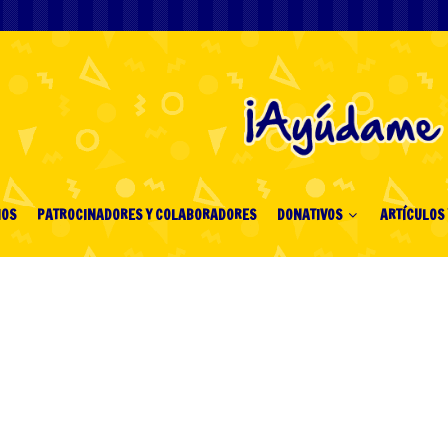
IOS
PATROCINADORES Y COLABORADORES
DONATIVOS
ARTÍCULOS 
nos That Don’t Use