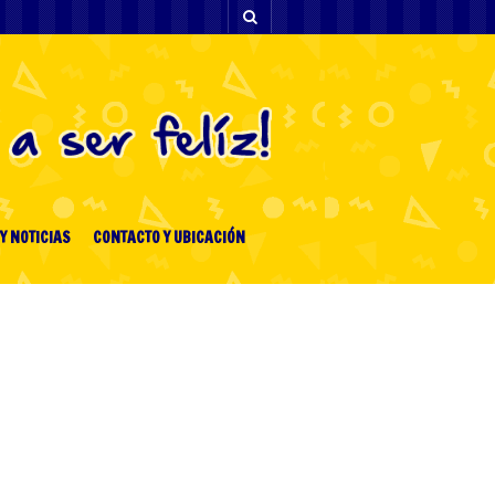
Y NOTICIAS
CONTACTO Y UBICACIÓN
[facebook-feed-list]