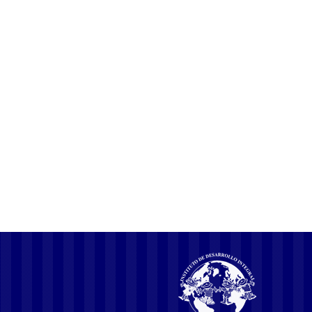
Discovering the Best UK Casinos Not on G
the variety of available casinos. However,
measures and limited gaming options. For
GamStop casinos in the UK that offer exci