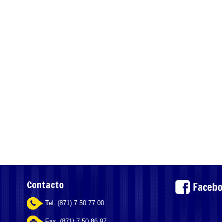
amStop For many players, the thrill of gambling is enhanced by
 those on GamStop may feel restricted by self-exclusion
tunately, there are best UK casino not on GamStop non
ting
Contacto
Tel. (871) 7 50 77 00
Fax. (871) 7 50 86 97