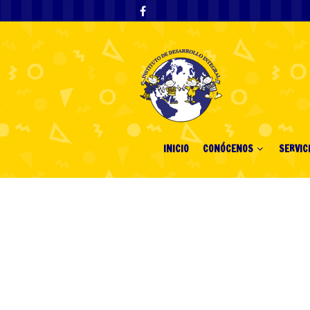
INICIO
CONÓCENOS
SERVIC
Exploring Casi