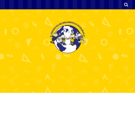
Exploring Online
Casinos Without