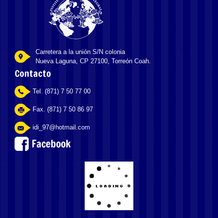
Carretera a la unión S/N colonia
Nueva Laguna, CP 27100, Torreón Coah.
Contacto
Tel. (871) 7 50 77 00
Fax. (871) 7 50 86 97
idi_97@hotmail.com