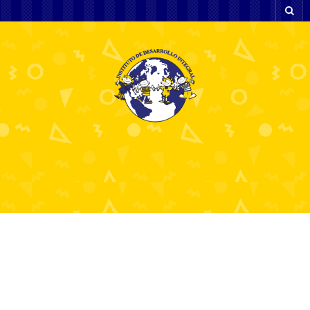
Exploring Non GamStop
Sportsbooks A