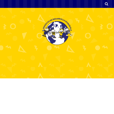
The Ultimate Guide to
Bonuses at Fezbet Italy