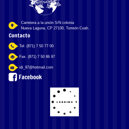
Carretera a la unión S/N colonia
Nueva Laguna, CP 27100, Torreón Coah.
Contacto
Tel. (871) 7 50 77 00
Fax. (871) 7 50 86 97
idi_97@hotmail.com