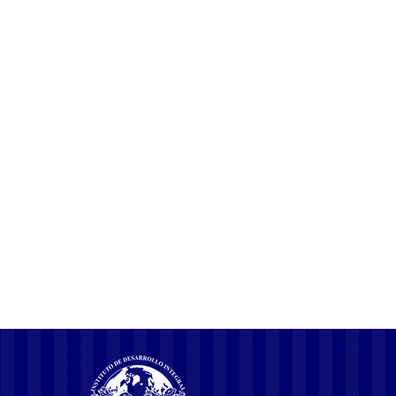
26 febrero, 2026
The Ultimate Guide to Bonuses at Fezbet Italy In the world of
online gambling, bonuses are crucial for attracting new players and
retaining existing ones. Fezbet Italy excels in offering a range of
bonuses that not only enhance the gaming experience but also
provide players with the opportunity to win big. This article delves
into