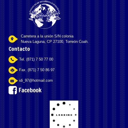
Carretera a la unión S/N colonia
Nueva Laguna, CP 27100, Torreón Coah.
Contacto
Tel. (871) 7 50 77 00
Fax. (871) 7 50 86 97
idi_97@hotmail.com