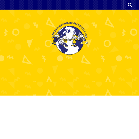
Unlocking the Benefits
of God55 Bonus Your