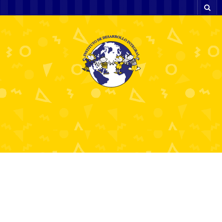
Exploring UK Casino
Sites Not on GamStop