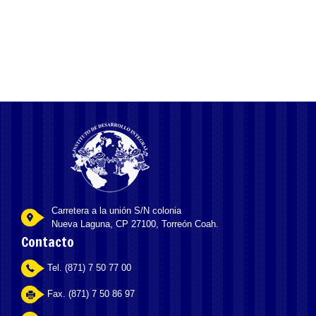
focusing on online casinos that are not blocked
Carretera a la unión S/N colonia
Nueva Laguna, CP 27100, Torreón Coah.
Contacto
Tel. (871) 7 50 77 00
Fax. (871) 7 50 86 97