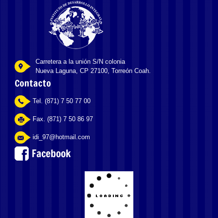
Carretera a la unión S/N colonia
Nueva Laguna, CP 27100, Torreón Coah.
Contacto
Tel. (871) 7 50 77 00
Fax. (871) 7 50 86 97
idi_97@hotmail.com