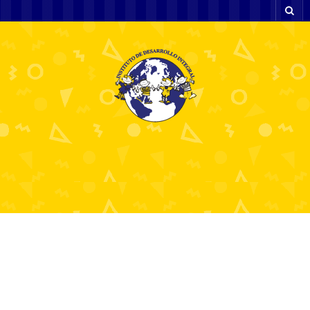
Experience Betting on
the Go with the 1xBet