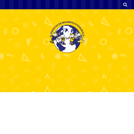
The Power of Rider
Meetups and