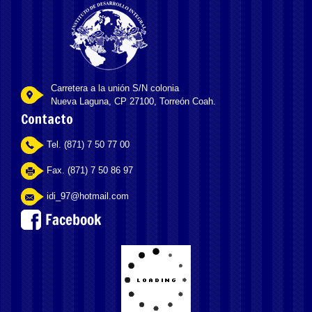
Carretera a la unión S/N colonia
Nueva Laguna, CP 27100, Torreón Coah.
Contacto
Tel. (871) 7 50 77 00
Fax. (871) 7 50 86 97
idi_97@hotmail.com