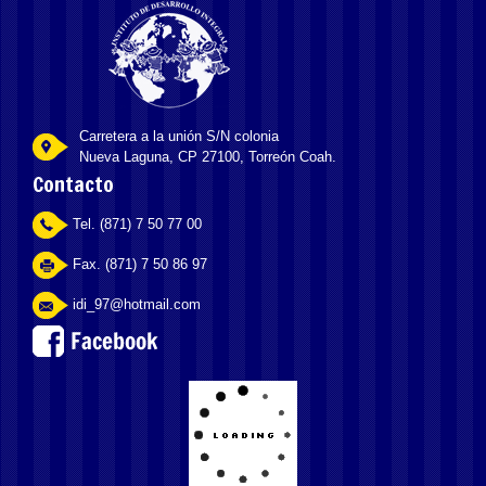
Carretera a la unión S/N colonia
Nueva Laguna, CP 27100, Torreón Coah.
Contacto
Tel. (871) 7 50 77 00
Fax. (871) 7 50 86 97
idi_97@hotmail.com