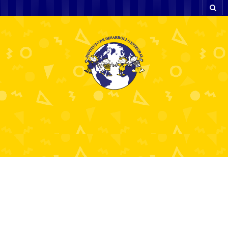
The Ultimate Experience at Rolling
Slots Casino & Sportsbook
8 julio, 2026
casinogame80746