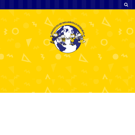
Experience Unmatched Gaming at
Jimmy Winner Casino & Sportsbook
7 julio, 2026
casinobest70731