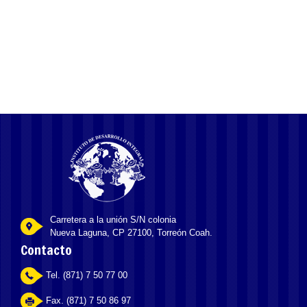
Discover Online Casino Jokabet Your Ultimate Gaming
Destination
Carretera a la unión S/N colonia
Nueva Laguna, CP 27100, Torreón Coah.
Contacto
Tel. (871) 7 50 77 00
Fax. (871) 7 50 86 97