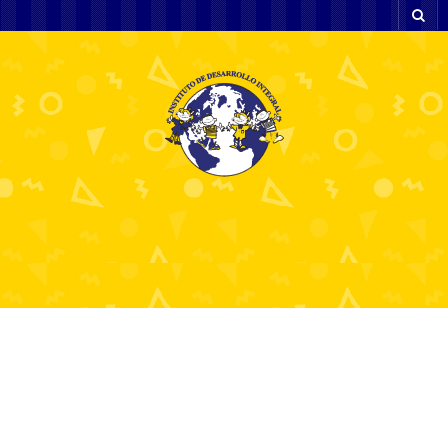
Discover the Excitement of
Nationalbet Casino 1142701598
3 julio, 2026
casinogame30741