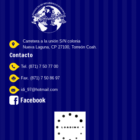
Carretera a la unión S/N colonia
Nueva Laguna, CP 27100, Torreón Coah.
Contacto
Tel. (871) 7 50 77 00
Fax. (871) 7 50 86 97
idi_97@hotmail.com