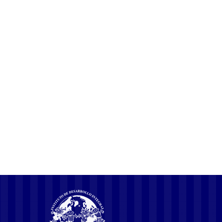
(NIRF) conducted by the Government of India.
COMPARTIR ESTA PUBLICACION
How to navigate the best online casinos
Australia: a beginner’s guide to bonuses
and
Pusulabet Online Bahis Dünyasına Hoş Geldiniz!