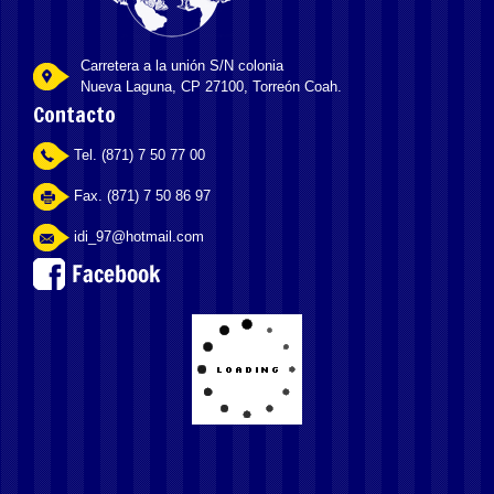
Carretera a la unión S/N colonia
Nueva Laguna, CP 27100, Torreón Coah.
Contacto
Tel. (871) 7 50 77 00
Fax. (871) 7 50 86 97
idi_97@hotmail.com