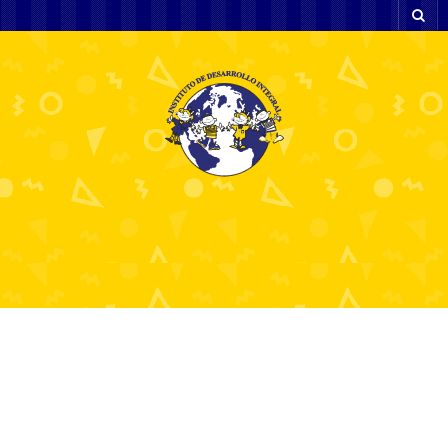
what does nlu mean 1
29 junio, 2026
News