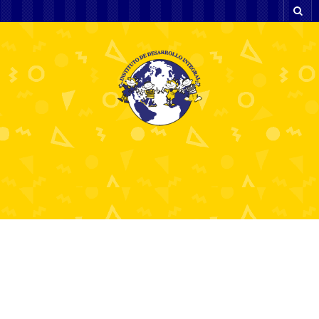
The Future of Casino Gaming: Virtual
Reality Experiences
2 junio, 2025
ready_text