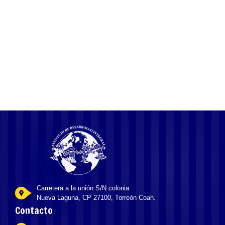
Casino Bonuses Explained: Types and How to Use
Them
Carretera a la unión S/N colonia
Nueva Laguna, CP 27100, Torreón Coah.
Contacto