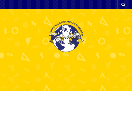
test1
11 diciembre, 2024
s