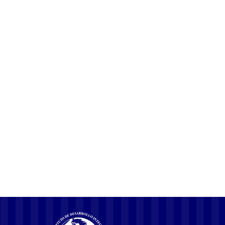
test1
COMPARTIR ESTA PUBLICACION
Casino Has Always Recently Been About
More Than Neon Vegas Lights
Gioco De Casinò Plinko: Technique, Vantaggi E Dove
Giocare It