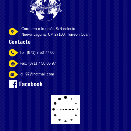
Carretera a la unión S/N colonia
Nueva Laguna, CP 27100, Torreón Coah.
Contacto
Tel. (871) 7 50 77 00
Fax. (871) 7 50 86 97
idi_97@hotmail.com