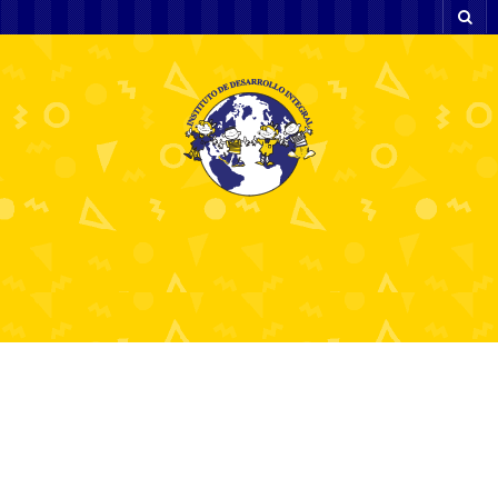
Pyramid Spins Casino & Sportsbook
Your Ultimate Destination for Gaming
7 julio, 2026
casinogame70745