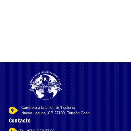
Spins Casino & Sportsbook -1704464605
Rabbit Win Your Ultimate Guide to Casino Success
Carretera a la unión S/N colonia
Nueva Laguna, CP 27100, Torreón Coah.
Contacto