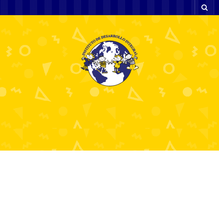
Онлайн Казино в Греции Обзор,
Советы и Рекомендации
4 julio, 2026
casinoonline1