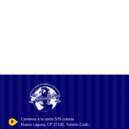
casinos through player-friendly design
and seamless play
The Rise of Casino Gxmble A New Era in Online
Gaming
Carretera a la unión S/N colonia
Nueva Laguna, CP 27100, Torreón Coah.