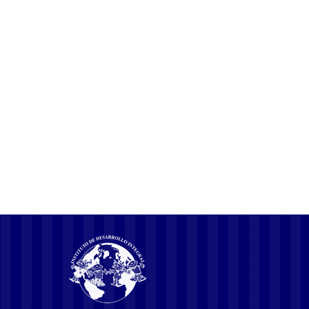
Why Non GamStop Casinos Are Silently
Winning the War on Freedom
Simplicity in motion: what payid pokies reveal about
modern slot gameplay