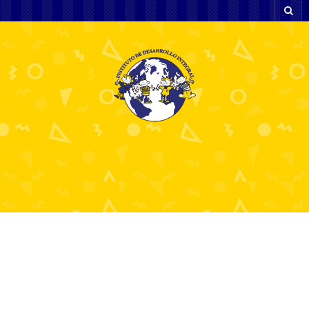
Navigating PayID Online Pokies for
Seamless and Secure Casino Play
4 julio, 2026
Sin categoría