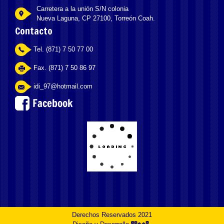
Carretera a la unión S/N colonia
Nueva Laguna, CP 27100, Torreón Coah.
Contacto
Tel. (871) 7 50 77 00
Fax. (871) 7 50 86 97
idi_97@hotmail.com
Derechos Reservados 2021