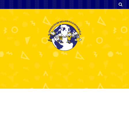
Navigating Australian online casinos
with an eye for user-friendly design
and seamless play