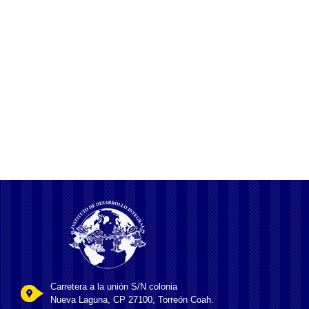
Navigating payment options at payid
casino for smoother deposits and
withdrawals
Navigating simplicity and style in online casino
gameplay
Carretera a la unión S/N colonia
Nueva Laguna, CP 27100, Torreón Coah.