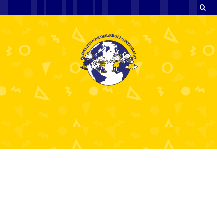
Halloween night Position: Scary and
you may Spooky That have Thrilling
jack hammer slot machines Earnings