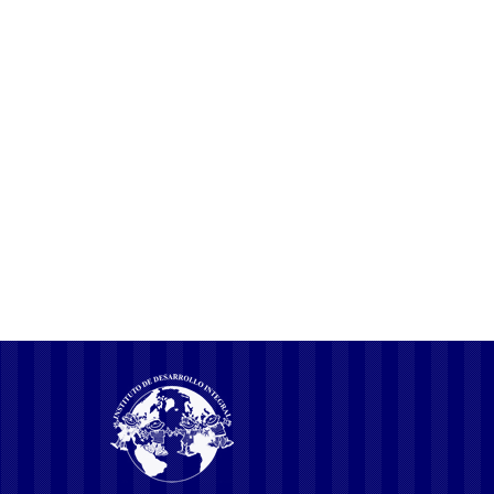
Halloween party Position Wager Actual or
magic of the ring slot big win Free
Demonstration
13 Spookiest Ports On the internet jokers cap slot uk
Headache-Inspired Game for Halloween party 2024