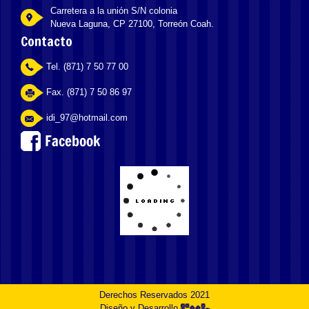
Carretera a la unión S/N colonia
Nueva Laguna, CP 27100, Torreón Coah.
Contacto
Tel. (871) 7 50 77 00
Fax. (871) 7 50 86 97
idi_97@hotmail.com
Derechos Reservados 2021
Diseño y Desarrollo