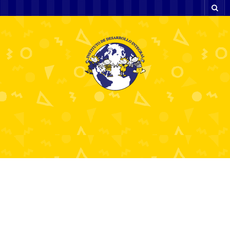
Five Predictions on Hot French Girl in
The Brand New Year
12 diciembre, 2024
Sin categoría