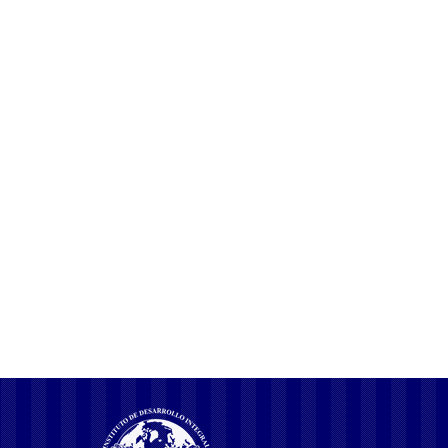
soundly and responsibly work together with them. Nothing places
this complex and delightful world all of us share more into
perspective than being in nature.
COMPARTIR ESTA PUBLICACION
The Most Overlooked Solution For
Pink Lemon
Kind Of Hot Indian Girls