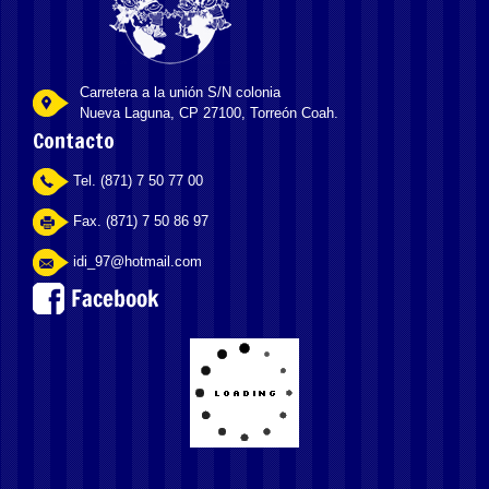
Carretera a la unión S/N colonia
Nueva Laguna, CP 27100, Torreón Coah.
Contacto
Tel. (871) 7 50 77 00
Fax. (871) 7 50 86 97
idi_97@hotmail.com