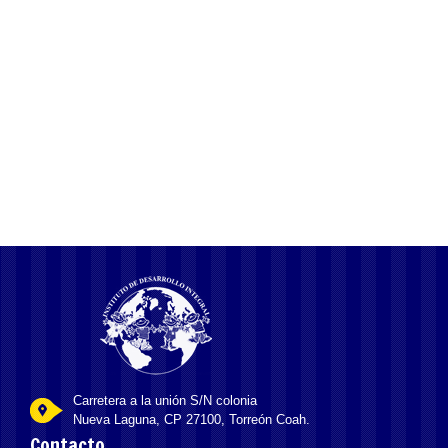
Discover the Thrills of Kingdom Casino
Your Ultimate Gaming Destination
Exploring the Enchanting World of Kingdom Online
Carretera a la unión S/N colonia
Nueva Laguna, CP 27100, Torreón Coah.
Contacto