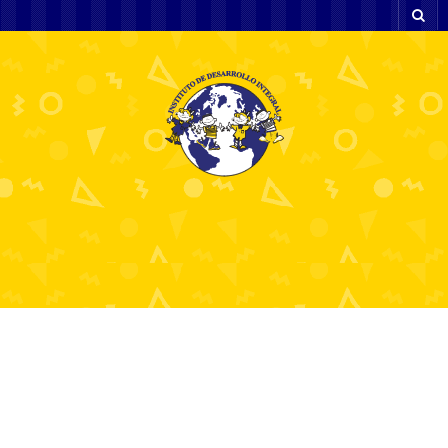
Exploring the World of Kingdom Online
A Guide to Your Adventure
8 julio, 2026
casinobest80732