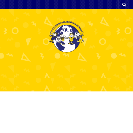
Elevate your game as you seize
multiplying rewards before the
thrilling flight of the aviator takes