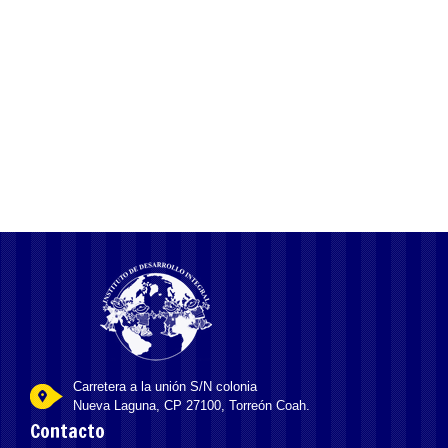
grâce aux innovations de betify casino.
Casibom Casino – Gvenilir Online Casino Giri
Adresi.1902
Carretera a la unión S/N colonia
Nueva Laguna, CP 27100, Torreón Coah.
Contacto