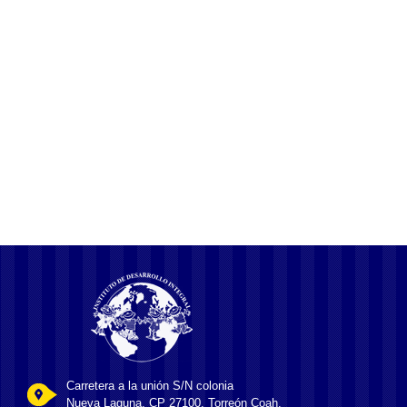
The Ultimate Guide to Casino King’s Chip
Experience Thrilling Adventures with Online Casino
Slots Dynamite
Carretera a la unión S/N colonia
Nueva Laguna, CP 27100, Torreón Coah.