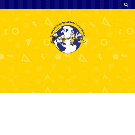
Discover the Thrilling World of Casino
at LegionBet UK
9 julio, 2026
casinobest90733