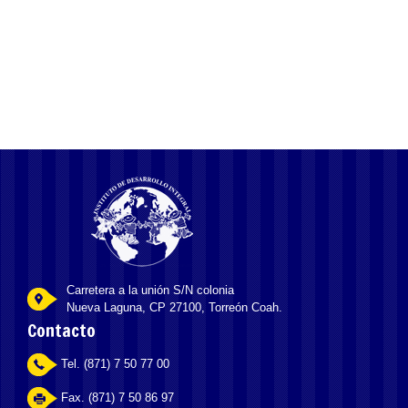
Best Casino Affiliate Programs Maximize Your Earnings
1599713411
Carretera a la unión S/N colonia
Nueva Laguna, CP 27100, Torreón Coah.
Contacto
Tel. (871) 7 50 77 00
Fax. (871) 7 50 86 97