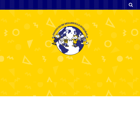
Discover 60 Free Spins No Deposit
Offers – Unlock Your Winning
Potential