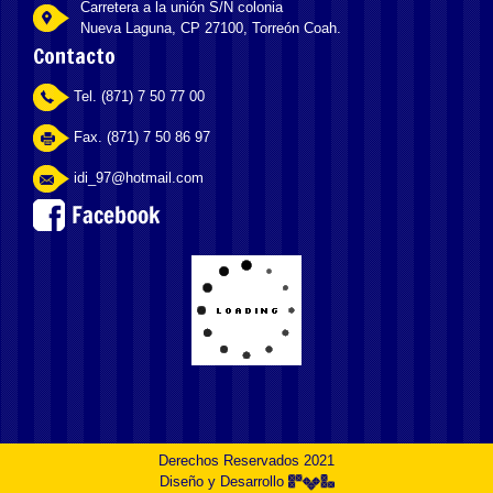
Carretera a la unión S/N colonia
Nueva Laguna, CP 27100, Torreón Coah.
Contacto
Tel. (871) 7 50 77 00
Fax. (871) 7 50 86 97
idi_97@hotmail.com
Derechos Reservados 2021
Diseño y Desarrollo