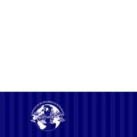
Chicken Road – Online Casino Slot with
Chickens Crossing for Mega
Rewards.1520
Pinco Online Kazino Azrbaycanda Srtli dnilr v xarlar
Пинко Казино Онлайн.1759