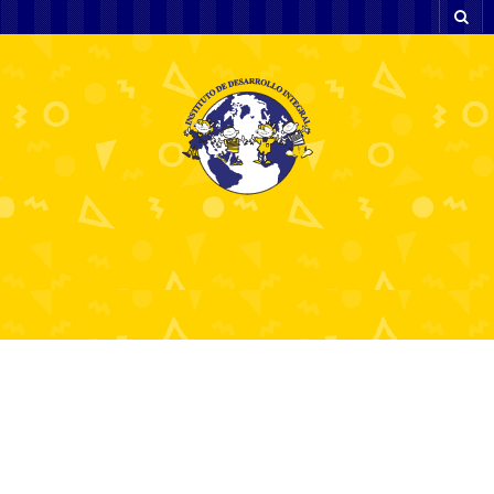
Chicken Road – Online Casino Slot That
Brings Chickens Safely Across the
Road.411