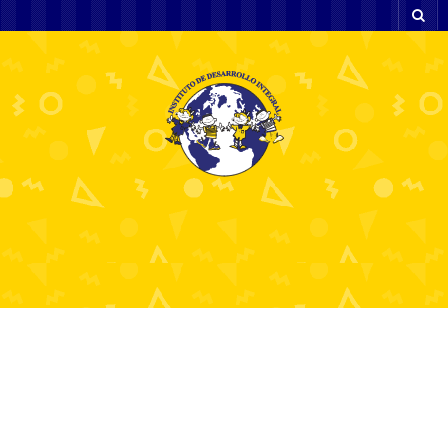
Challenge the odds: master
revolutionary gambling possibilities
at the casino