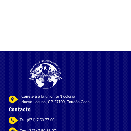
Chicken Road App Slot Review — Canadian Guide
Carretera a la unión S/N colonia
Nueva Laguna, CP 27100, Torreón Coah.
Contacto
Tel. (871) 7 50 77 00
Fax. (871) 7 50 86 97