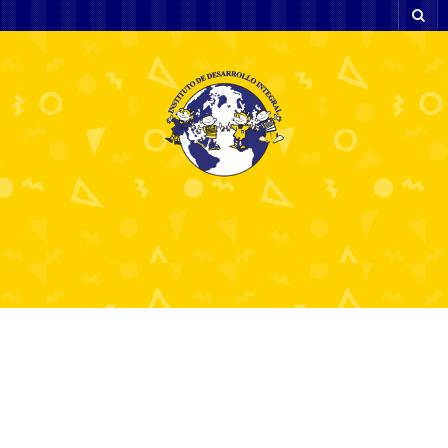
Can thrill-seekers find fortune by
betting wisely at aviatorplaybd.com
before the plane comes crashi