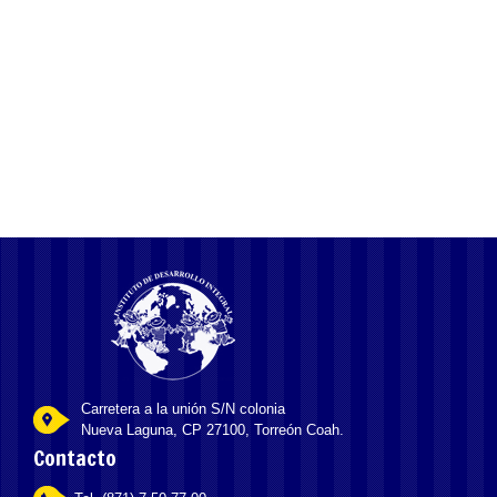
A thrilling ascent awaits as you navigate the high-
stakes excitement of the aviator game, where time
Carretera a la unión S/N colonia
Nueva Laguna, CP 27100, Torreón Coah.
Contacto