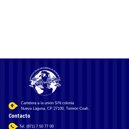
Sfida la Fortuna Chicken Road, un’Esilarante Corsa
Solitaria con un RTP del 98% Verso l’Ambito Uovo
Carretera a la unión S/N colonia
Nueva Laguna, CP 27100, Torreón Coah.
Contacto
Tel. (871) 7 50 77 00