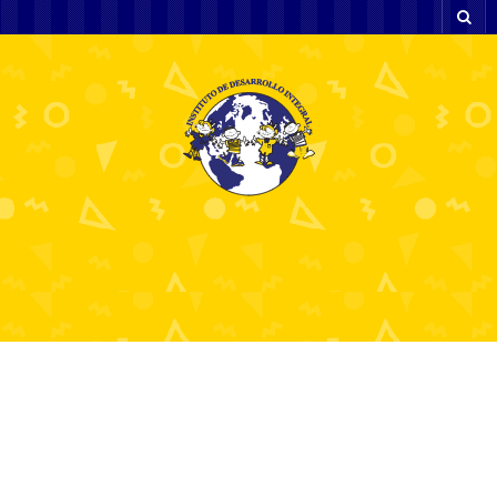
Beyond the Barnyard Master the
Chicken Road Game & Claim a 98%
RTP with Every Golden Step.