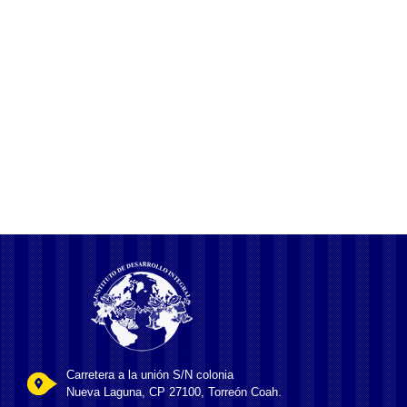
Discovering the BC.Game Access Link
Your Gateway to Online Gaming
Understanding BC Game KYC and AML Procedures
Carretera a la unión S/N colonia
Nueva Laguna, CP 27100, Torreón Coah.