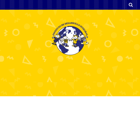
BC.Game Indonesia Login Your
Gateway to Endless Gaming Fun
6 julio, 2026
bcgame60710