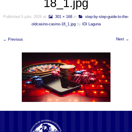
18_1.jpg
Published
5 julio, 2026
at
301 × 168
in
step-by-step-guide-to-the-
oldcasino-casino-18_1.jpg
by
IDI Laguna
Next →
← Previous