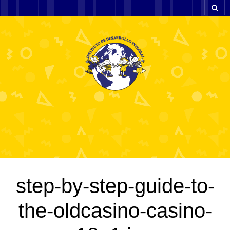
step-by-step-guide-to-
the-oldcasino-casino-