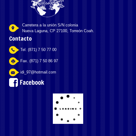
Carretera a la unión S/N colonia
Nueva Laguna, CP 27100, Torreón Coah.
Contacto
Tel. (871) 7 50 77 00
Fax. (871) 7 50 86 97
idi_97@hotmail.com