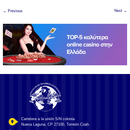
Next →
← Previous
Carretera a la unión S/N colonia
Nueva Laguna, CP 27100, Torreón Coah.