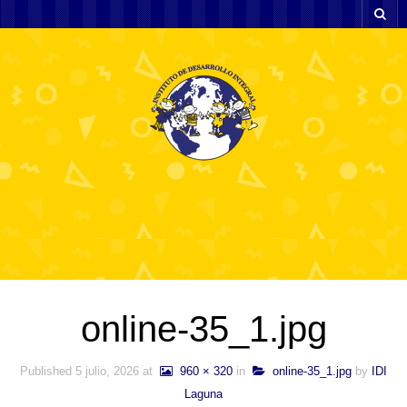
online-35_1.jpg
Published
5 julio, 2026
at
960 × 320
in
online-35_1.jpg
by
IDI
Laguna