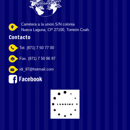
Carretera a la unión S/N colonia
Nueva Laguna, CP 27100, Torreón Coah.
Contacto
Tel. (871) 7 50 77 00
Fax. (871) 7 50 86 97
idi_97@hotmail.com