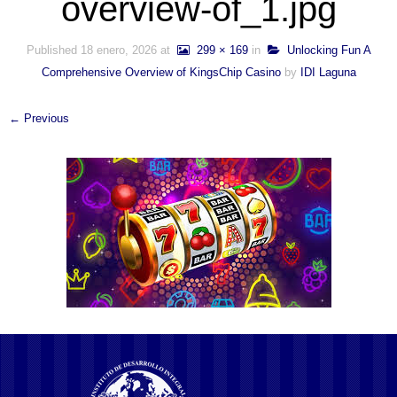
overview-of_1.jpg
Published
18 enero, 2026
at
299 × 169
in
Unlocking Fun A
Comprehensive Overview of KingsChip Casino
by
IDI Laguna
← Previous