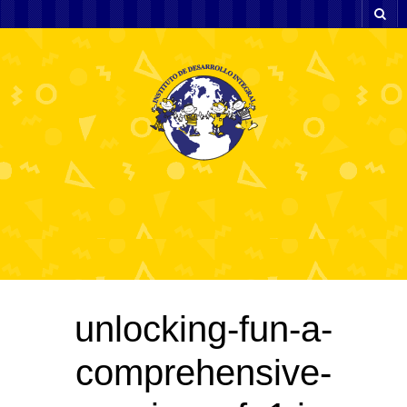
unlocking-fun-a-
comprehensive-