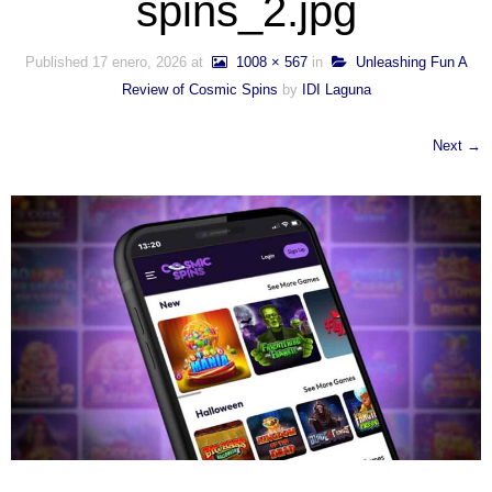
spins_2.jpg
Published
17 enero, 2026
at
1008 × 567
in
Unleashing Fun A
Review of Cosmic Spins
by
IDI Laguna
Next →