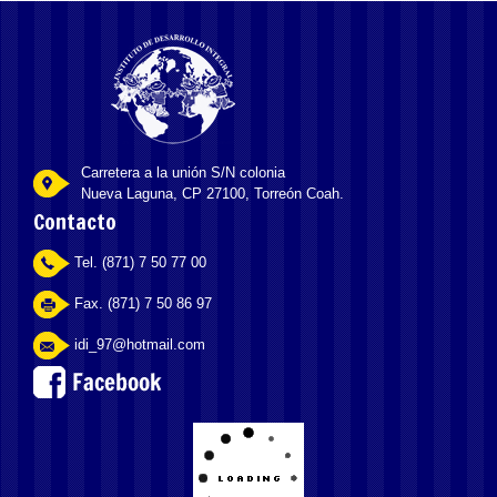
Carretera a la unión S/N colonia
Nueva Laguna, CP 27100, Torreón Coah.
Contacto
Tel. (871) 7 50 77 00
Fax. (871) 7 50 86 97
idi_97@hotmail.com