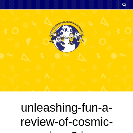
unleashing-fun-a-
review-of-cosmic-