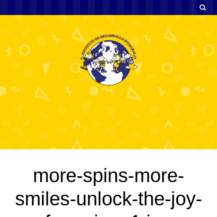
more-spins-more-
smiles-unlock-the-joy-