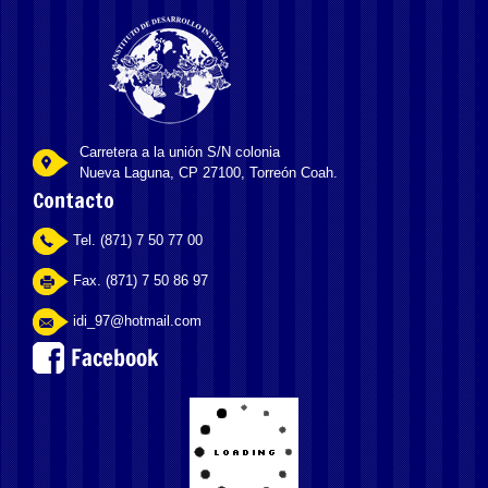
Carretera a la unión S/N colonia
Nueva Laguna, CP 27100, Torreón Coah.
Contacto
Tel. (871) 7 50 77 00
Fax. (871) 7 50 86 97
idi_97@hotmail.com