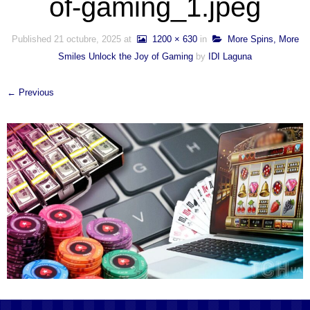
of-gaming_1.jpeg
Published
21 octubre, 2025
at
1200 × 630
in
More Spins, More
Smiles Unlock the Joy of Gaming
by
IDI Laguna
← Previous