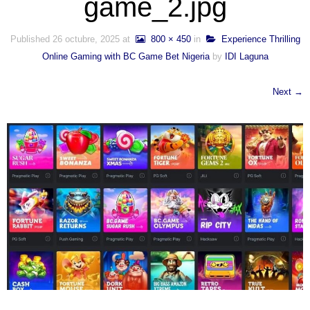
game_2.jpg
Published
26 octubre, 2025
at
800 × 450
in
Experience Thrilling
Online Gaming with BC Game Bet Nigeria
by
IDI Laguna
Next →