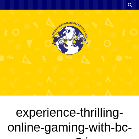
experience-thrilling-
online-gaming-with-bc-