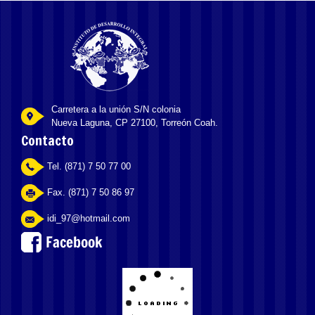
Carretera a la unión S/N colonia
Nueva Laguna, CP 27100, Torreón Coah.
Contacto
Tel. (871) 7 50 77 00
Fax. (871) 7 50 86 97
idi_97@hotmail.com