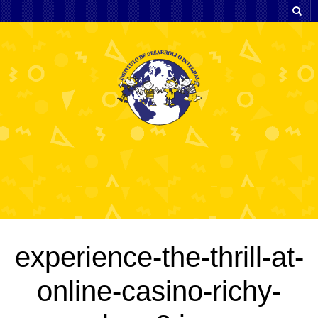
experience-the-thrill-at-
online-casino-richy-