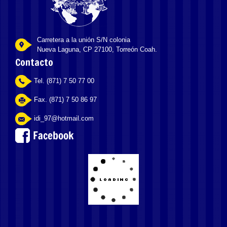
Carretera a la unión S/N colonia
Nueva Laguna, CP 27100, Torreón Coah.
Contacto
Tel. (871) 7 50 77 00
Fax. (871) 7 50 86 97
idi_97@hotmail.com