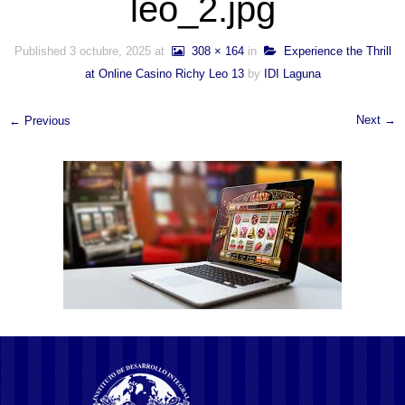
leo_2.jpg
Published
3 octubre, 2025
at
308 × 164
in
Experience the Thrill
at Online Casino Richy Leo 13
by
IDI Laguna
Next →
← Previous